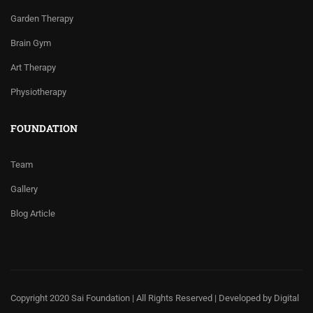
Garden Therapy
Brain Gym
Art Therapy
Physiotherapy
FOUNDATION
Team
Gallery
Blog Article
Copyright 2020 Sai Foundation | All Rights Reserved | Developed by
Digital