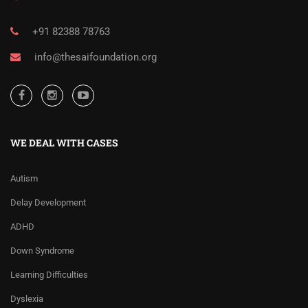
+91 82388 78763
info@thesaifoundation.org
WE DEAL WITH CASES
Autism
Delay Development
ADHD
Down Syndrome
Learning Difficulties
Dyslexia