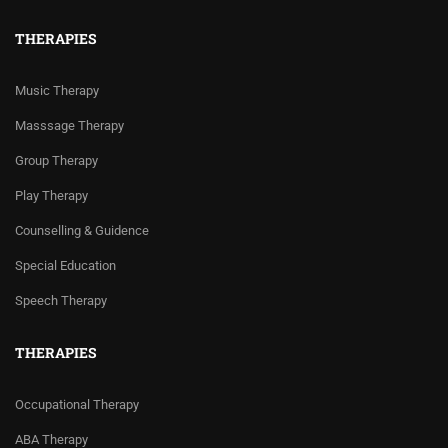
THERAPIES
Music Therapy
Masssage Therapy
Group Therapy
Play Therapy
Counselling & Guidence
Special Education
Speech Therapy
THERAPIES
Occupational Therapy
ABA Therapy