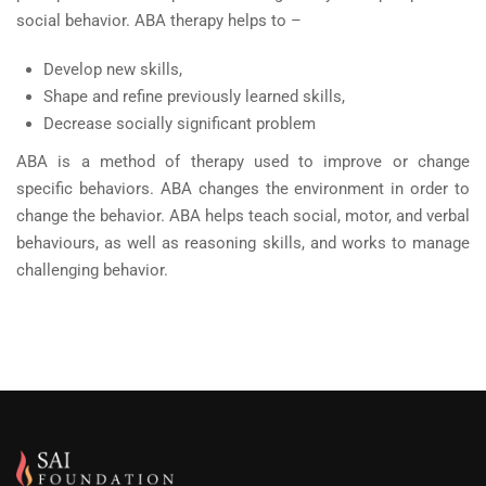
social behavior. ABA therapy helps to –
Develop new skills,
Shape and refine previously learned skills,
Decrease socially significant problem
ABA is a method of therapy used to improve or change
specific behaviors. ABA changes the environment in order to
change the behavior. ABA helps teach social, motor, and verbal
behaviours, as well as reasoning skills, and works to manage
challenging behavior.