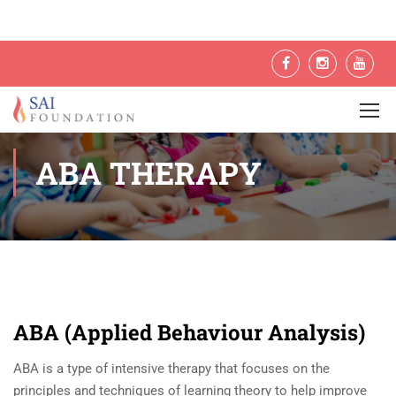
ABA THERAPY
ABA (Applied Behaviour Analysis)
ABA is a type of intensive therapy that focuses on the
principles and techniques of learning theory to help improve