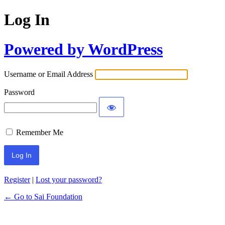
Log In
Powered by WordPress
Username or Email Address
Password
Remember Me
Register
|
Lost your password?
← Go to Sai Foundation