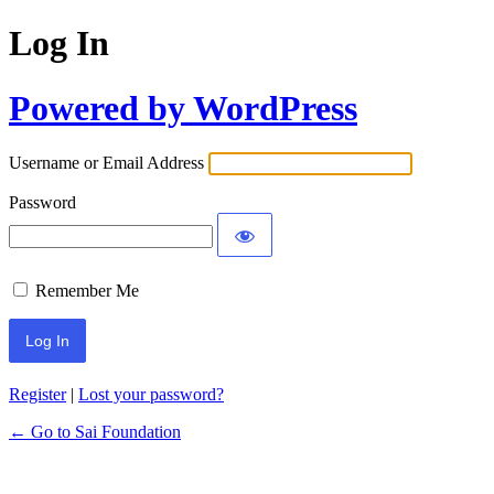
Log In
Powered by WordPress
Username or Email Address
Password
Remember Me
Register
|
Lost your password?
← Go to Sai Foundation